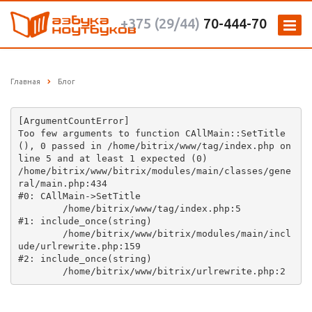
+375 (29/44)
70-444-70
Главная
Блог
[ArgumentCountError] 

Too few arguments to function CAllMain::SetTitle
(), 0 passed in /home/bitrix/www/tag/index.php on 
line 5 and at least 1 expected (0)

/home/bitrix/www/bitrix/modules/main/classes/gene
ral/main.php:434

#0: CAllMain->SetTitle

	/home/bitrix/www/tag/index.php:5

#1: include_once(string)

	/home/bitrix/www/bitrix/modules/main/incl
ude/urlrewrite.php:159

#2: include_once(string)
