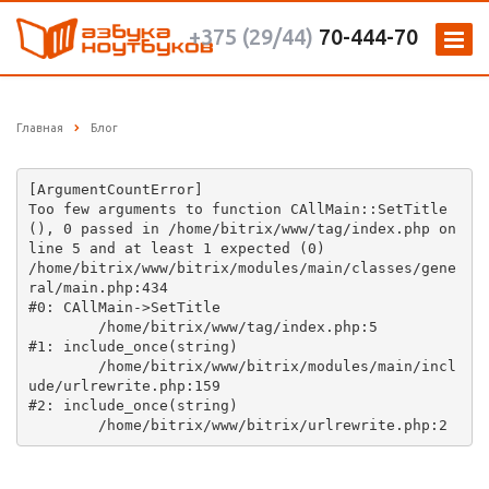
+375 (29/44)
70-444-70
Главная
Блог
[ArgumentCountError] 

Too few arguments to function CAllMain::SetTitle
(), 0 passed in /home/bitrix/www/tag/index.php on 
line 5 and at least 1 expected (0)

/home/bitrix/www/bitrix/modules/main/classes/gene
ral/main.php:434

#0: CAllMain->SetTitle

	/home/bitrix/www/tag/index.php:5

#1: include_once(string)

	/home/bitrix/www/bitrix/modules/main/incl
ude/urlrewrite.php:159

#2: include_once(string)
